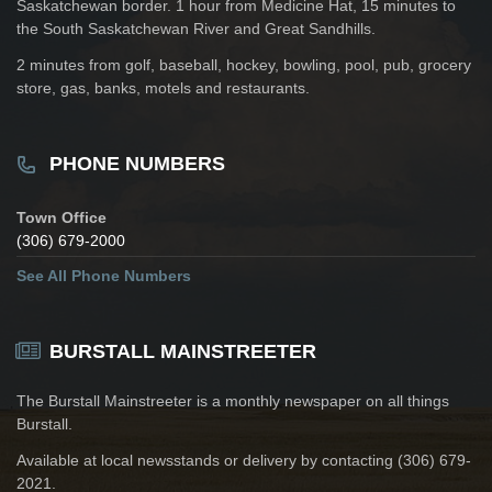
Saskatchewan border. 1 hour from Medicine Hat, 15 minutes to
the South Saskatchewan River and Great Sandhills.
2 minutes from golf, baseball, hockey, bowling, pool, pub, grocery
store, gas, banks, motels and restaurants.
PHONE NUMBERS
Town Office
(306) 679-2000
See All Phone Numbers
BURSTALL MAINSTREETER
The Burstall Mainstreeter is a monthly newspaper on all things
Burstall.
Available at local newsstands or delivery by contacting (306) 679-
2021.