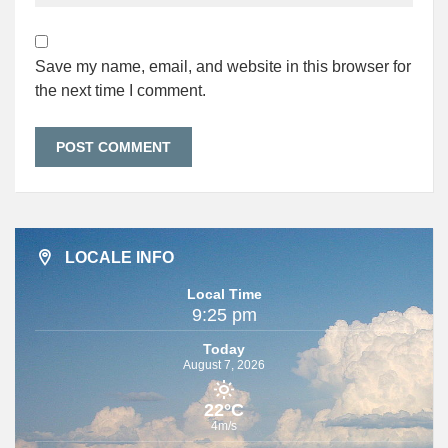
Save my name, email, and website in this browser for
the next time I comment.
LOCALE INFO
Local Time
9:25 pm
Today
August 7, 2026
22°C
4m/s