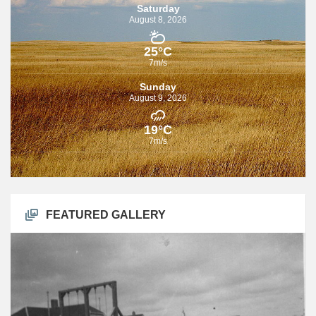
Saturday
August 8, 2026
25°C
7m/s
Sunday
August 9, 2026
19°C
7m/s
FEATURED GALLERY