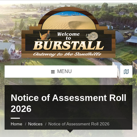
MENU
Notice of Assessment Roll
2026
Home
Notices
Notice of Assessment Roll 2026