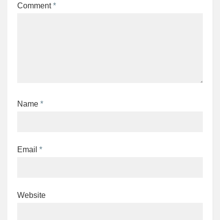
Comment
*
Name
*
Email
*
Website