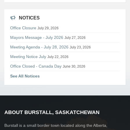
NOTICES
Office Closure
July 29, 2026
Mayors Message - July 2026
July 27, 2026
Meeting Agenda - July 28, 2026
July 23, 2026
Meeting Notice July
July 22, 2026
Office Closed - Canada Day
June 30, 2026
See All Notices
ABOUT BURSTALL, SASKATCHEWAN
Burstall is a small border town located along the Alberta,