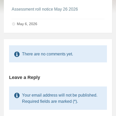
Assessment roll notice May 26 2026
May 6, 2026
There are no comments yet.
Leave a Reply
Your email address will not be published.
Required fields are marked (*).