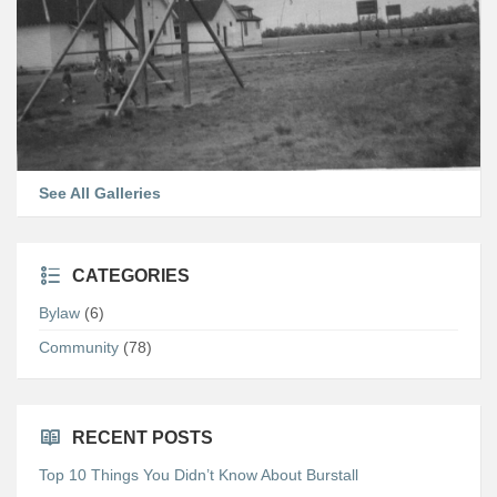
See All Galleries
CATEGORIES
Bylaw
(6)
Community
(78)
RECENT POSTS
Top 10 Things You Didn’t Know About Burstall