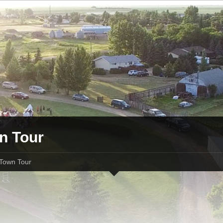
n Tour
Town Tour