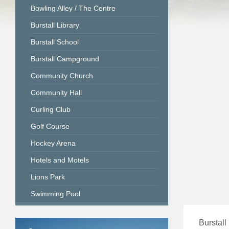
Bowling Alley / The Centre
Burstall Library
Burstall School
Burstall Campground
Community Church
Community Hall
Curling Club
Golf Course
Hockey Arena
Hotels and Motels
Lions Park
Swimming Pool
Burstall