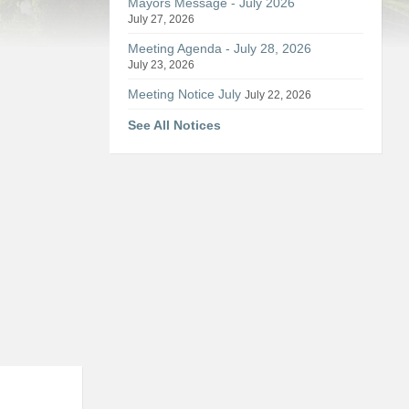
Mayors Message - July 2026
July 27, 2026
Meeting Agenda - July 28, 2026
July 23, 2026
Meeting Notice July
July 22, 2026
See All Notices