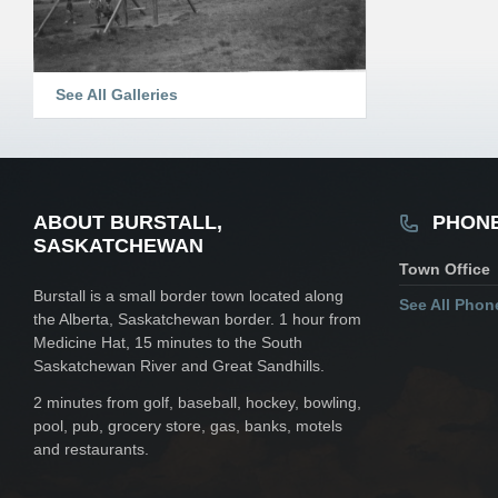
See All Galleries
ABOUT BURSTALL,
PHON
SASKATCHEWAN
Town Office
Burstall is a small border town located along
See All Pho
the Alberta, Saskatchewan border. 1 hour from
Medicine Hat, 15 minutes to the South
Saskatchewan River and Great Sandhills.
2 minutes from golf, baseball, hockey, bowling,
pool, pub, grocery store, gas, banks, motels
and restaurants.