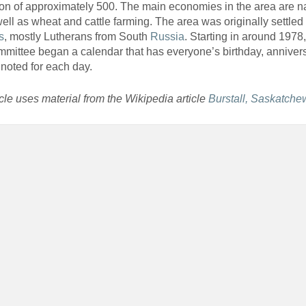
on of approximately 500. The main economies in the area are na
ell as wheat and cattle farming. The area was originally settled
s
, mostly Lutherans from South
Russia
. Starting in around 1978,
mittee began a calendar that has everyone’s birthday, anniver
noted for each day.
icle uses material from the Wikipedia article
Burstall, Saskatch