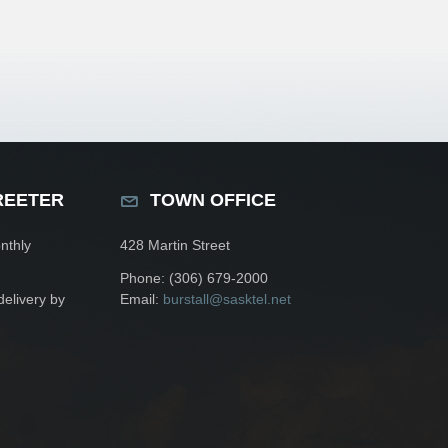
REETER
TOWN OFFICE
nthly
428 Martin Street
Phone: (306) 679-2000
delivery by
Email:
burstall@sasktel.net