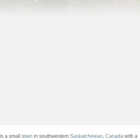
is a small
town
in southwestern
Saskatchewan
,
Canada
with a