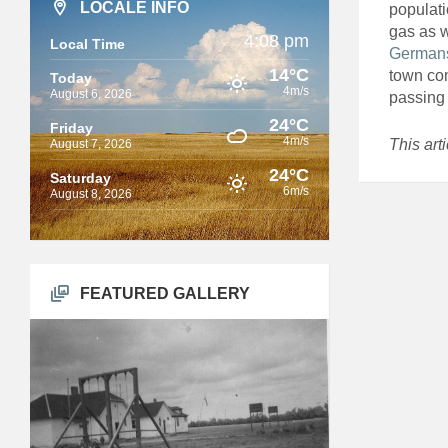
LOCALE INFO
populati
gas as w
4:08 pm
Local Time
German
14°C
town com
Today
4m/s
August 6, 2026
passing 
24°C
Friday
4m/s
This art
August 7, 2026
24°C
Saturday
6m/s
August 8, 2026
FEATURED GALLERY