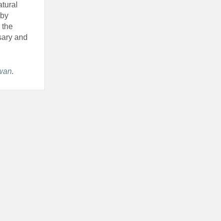
tural
 by
 the
sary and
ewan
.