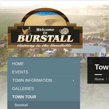
HOME
Tow
EVENTS
Home
TOWN INFORMATION
GALLERIES
TOWN TOUR
Baseball