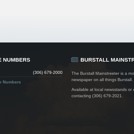
E NUMBERS
BURSTALL MAINST
(306) 679-2000
The Burstall Mainstreeter is a mo
newspaper on all things Burstall.
ne Numbers
Available at local newsstands or 
contacting (306) 679-2021.