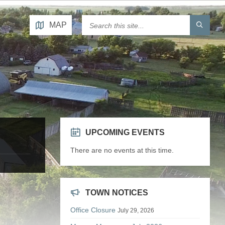
MAP
UPCOMING EVENTS
There are no events at this time.
TOWN NOTICES
Office Closure
July 29, 2026