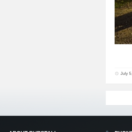
July 5