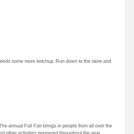
dy needs some more ketchup. Run down to the store and
 The annual Fall Fair brings in people from all over the
 other activities peppered throughout the year.