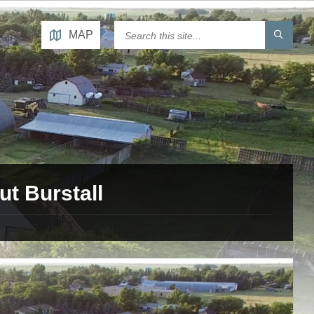
MAP
t Burstall