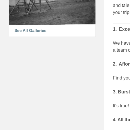
and tale
your trip
1. Excel
See All Galleries
We have 
a team o
2. Affor
Find you
3. Burst
It’s tru
4. All 