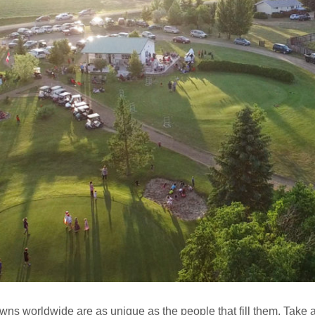
wns worldwide are as unique as the people that fill them. Take a 