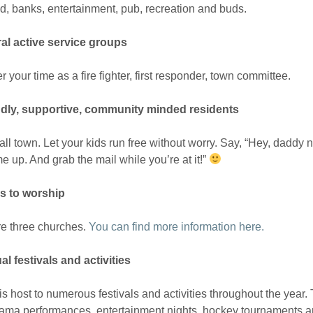
d, banks, entertainment, pub, recreation and buds.
ral active service groups
r your time as a fire fighter, first responder, town committee.
ndly, supportive, community minded residents
mall town. Let your kids run free without worry. Say, “Hey, dad
e up. And grab the mail while you’re at it!”
es to worship
re three churches.
You can find more information here.
l festivals and activities
 is host to numerous festivals and activities throughout the year.
ama performances, entertainment nights, hockey tournaments and