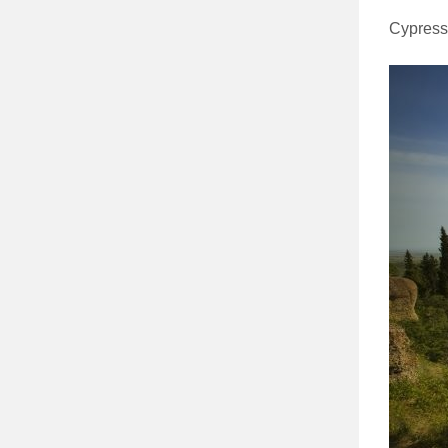
Cypress 