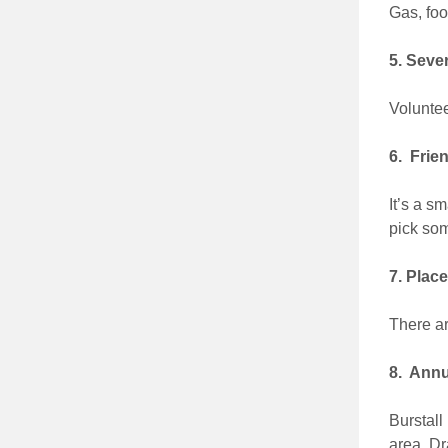
Gas, foo
5. Seve
Voluntee
6. Frie
It’s a s
pick som
7. Plac
There a
8. Annua
Burstall
area. Dr