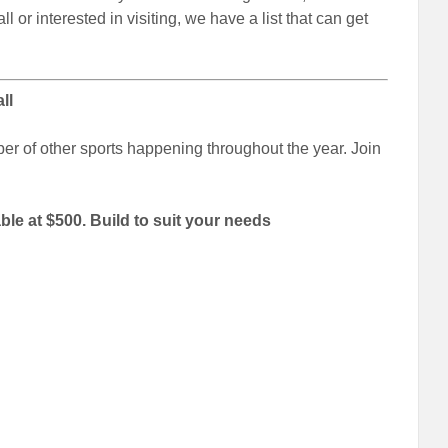
l or interested in visiting, we have a list that can get
ll
er of other sports happening throughout the year. Join
able at $500. Build to suit your needs