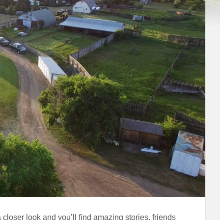
closer look and you’ll find amazing stories, friends