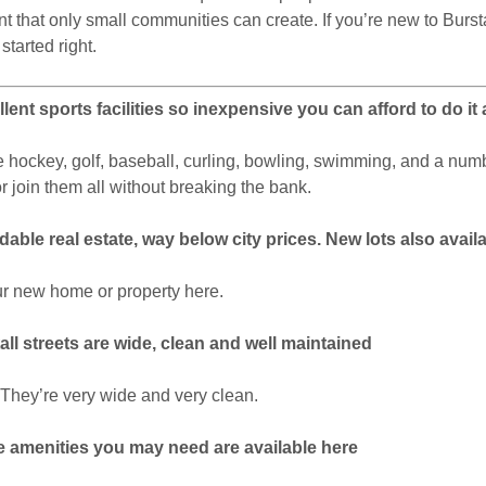
nt that only small communities can create. If you’re new to Burstal
 started right.
lent sports facilities so inexpensive you can afford to do it a
hockey, golf, baseball, curling, bowling, swimming, and a numb
r join them all without breaking the bank.
dable real estate, way below city prices. New lots also avail
r new home or property here.
all streets are wide, clean and well maintained
e! They’re very wide and very clean.
the amenities you may need are available here