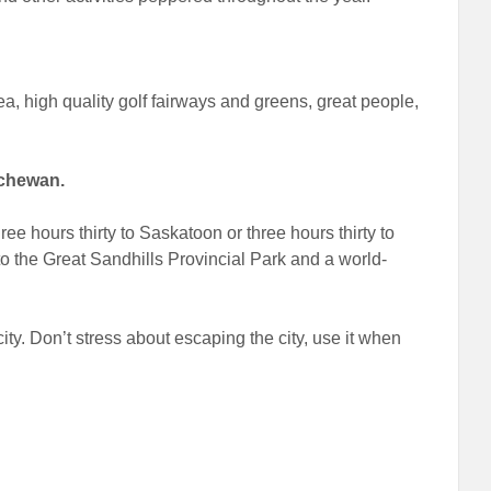
a, high quality golf fairways and greens, great people,
tchewan.
e hours thirty to Saskatoon or three hours thirty to
o the Great Sandhills Provincial Park and a world-
city. Don’t stress about escaping the city, use it when