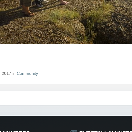
, 2017 in
Community