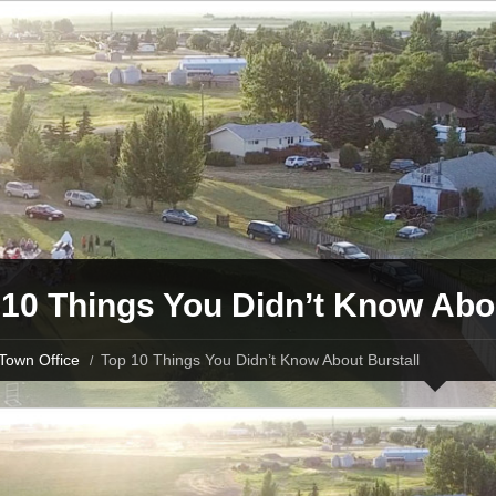
10 Things You Didn’t Know Abou
Town Office
Top 10 Things You Didn’t Know About Burstall