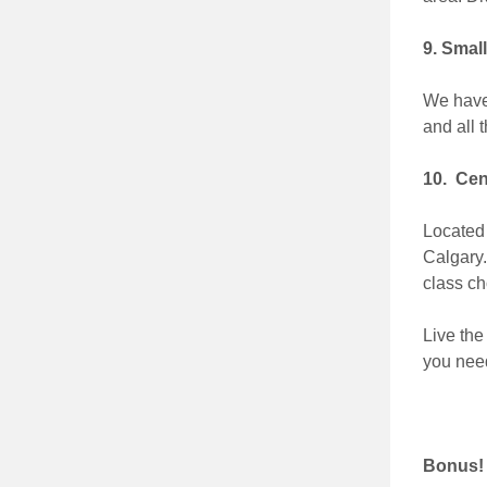
9. Smal
We have 
and all 
10. Cen
Located 
Calgary.
class ch
Live the
you need
Bonus!