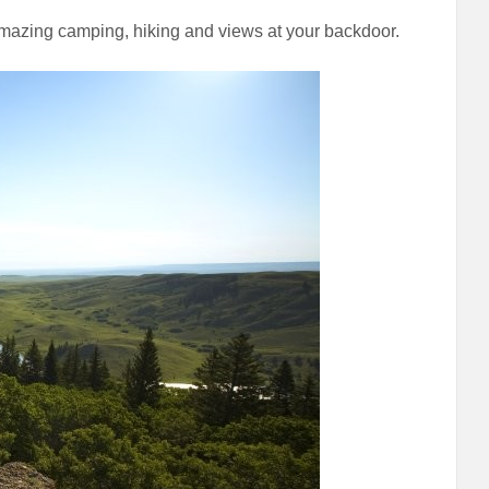
Amazing camping, hiking and views at your backdoor.