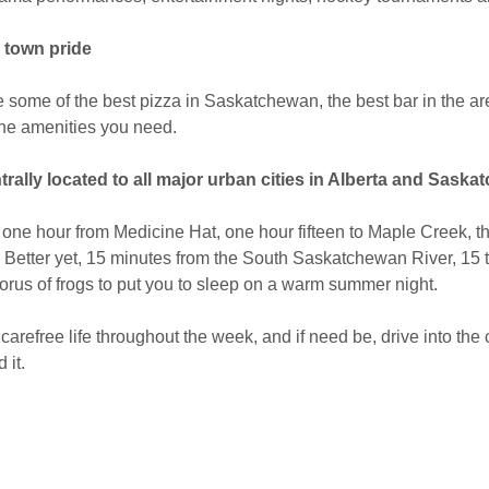
l town pride
some of the best pizza in Saskatchewan, the best bar in the are
the amenities you need.
trally located to all major urban cities in Alberta and Saska
one hour from Medicine Hat, one hour fifteen to Maple Creek, thre
 Better yet, 15 minutes from the South Saskatchewan River, 15 t
orus of frogs to put you to sleep on a warm summer night.
 carefree life throughout the week, and if need be, drive into the 
 it.