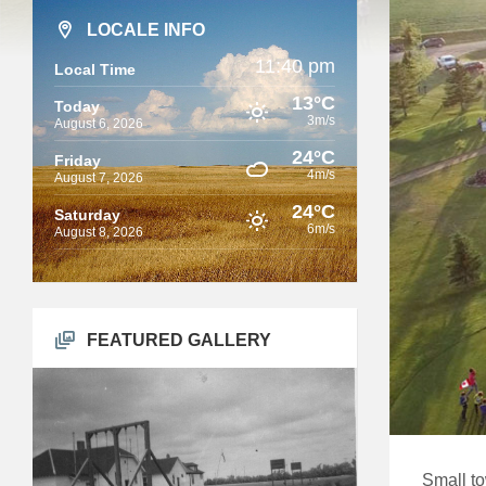
LOCALE INFO
11:40 pm
Local Time
13°C
Today
3m/s
August 6, 2026
24°C
Friday
4m/s
August 7, 2026
24°C
Saturday
6m/s
August 8, 2026
FEATURED GALLERY
Small to