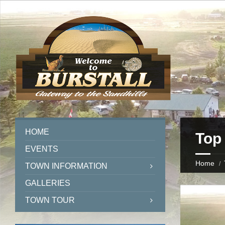
HOME
Top 
EVENTS
Home
TOWN INFORMATION
GALLERIES
TOWN TOUR