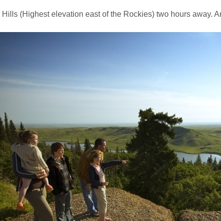
Hills (Highest elevation east of the Rockies) two hours away. 