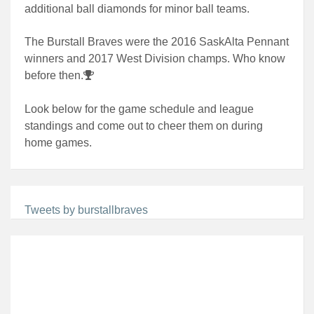
additional ball diamonds for minor ball teams.
The Burstall Braves were the 2016 SaskAlta Pennant
winners and 2017 West Division champs. Who know
before then.
Look below for the game schedule and league
standings and come out to cheer them on during
home games.
Tweets by burstallbraves