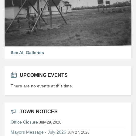
See All Galleries
UPCOMING EVENTS
There are no events at this time.
TOWN NOTICES
Office Closure
July 29, 2026
Mayors Message - July 2026
July 27, 2026