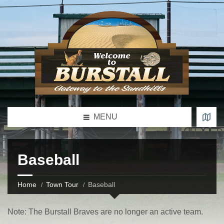
MENU
Baseball
Home
Town Tour
Baseball
Note: The Burstall Braves are no longer an active team.