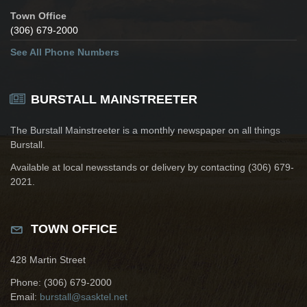
Town Office
(306) 679-2000
See All Phone Numbers
BURSTALL MAINSTREETER
The Burstall Mainstreeter is a monthly newspaper on all things
Burstall.
Available at local newsstands or delivery by contacting (306) 679-
2021.
TOWN OFFICE
428 Martin Street
Phone: (306) 679-2000
Email:
burstall@sasktel.net