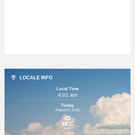
LOCALE INFO
Local Time
4:01 am
Today
August 6, 2026
19°C
9m/s