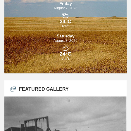
Friday
August 7, 2026
24°C
4m/s
Saturday
August 8, 2026
24°C
7m/s
FEATURED GALLERY