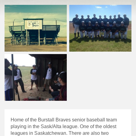
Home of the Burstall Braves senior baseball team
playing in the Sask/Alta league. One of the oldest
leagues in Saskatchewan. There are also two