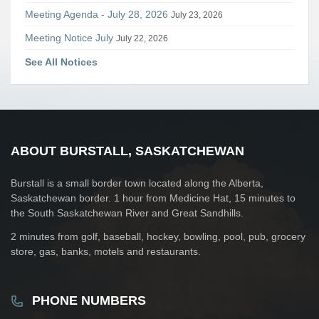
Meeting Agenda - July 28, 2026
July 23, 2026
Meeting Notice July
July 22, 2026
See All Notices
ABOUT BURSTALL, SASKATCHEWAN
Burstall is a small border town located along the Alberta,
Saskatchewan border. 1 hour from Medicine Hat, 15 minutes to
the South Saskatchewan River and Great Sandhills.
2 minutes from golf, baseball, hockey, bowling, pool, pub, grocery
store, gas, banks, motels and restaurants.
PHONE NUMBERS