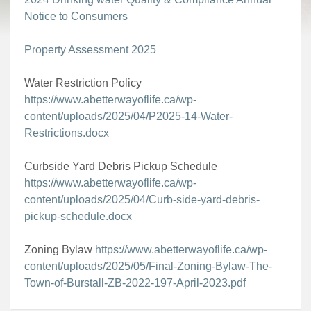
Notice to Consumers
Property Assessment 2025
Water Restriction Policy
https://www.abetterwayoflife.ca/wp-
content/uploads/2025/04/P2025-14-Water-
Restrictions.docx
Curbside Yard Debris Pickup Schedule
https://www.abetterwayoflife.ca/wp-
content/uploads/2025/04/Curb-side-yard-debris-
pickup-schedule.docx
Zoning Bylaw
https://www.abetterwayoflife.ca/wp-
content/uploads/2025/05/Final-Zoning-Bylaw-The-
Town-of-Burstall-ZB-2022-197-April-2023.pdf