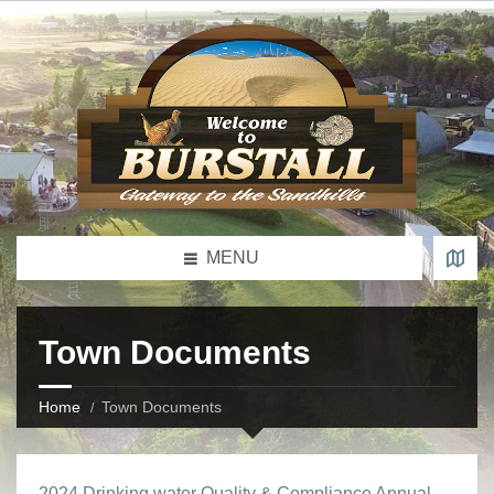
MENU
Town Documents
Home
Town Documents
2024 Drinking water Quality & Compliance Annual