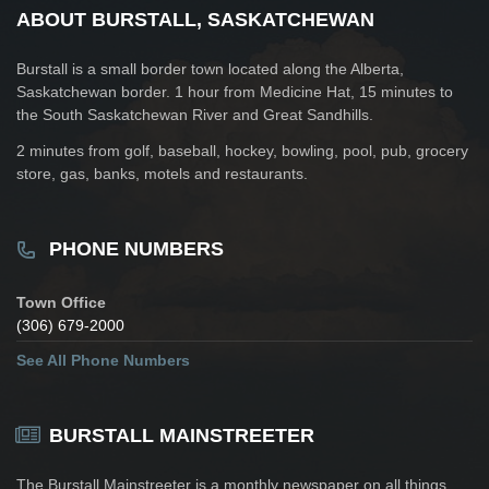
ABOUT BURSTALL, SASKATCHEWAN
Burstall is a small border town located along the Alberta,
Saskatchewan border. 1 hour from Medicine Hat, 15 minutes to
the South Saskatchewan River and Great Sandhills.
2 minutes from golf, baseball, hockey, bowling, pool, pub, grocery
store, gas, banks, motels and restaurants.
PHONE NUMBERS
Town Office
(306) 679-2000
See All Phone Numbers
BURSTALL MAINSTREETER
The Burstall Mainstreeter is a monthly newspaper on all things