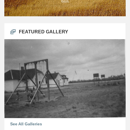
6m/s
FEATURED GALLERY
See All Galleries