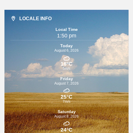
LOCALE INFO
Local Time
1:50 pm
Today
August 6, 2026
16°C
5m/s
Friday
August 7, 2026
25°C
7m/s
Saturday
August 8, 2026
24°C