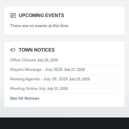
UPCOMING EVENTS
There are no events at this time.
TOWN NOTICES
Office Closure
July 29, 2026
Mayors Message - July 2026
July 27, 2026
Meeting Agenda - July 28, 2026
July 23, 2026
Meeting Notice July
July 22, 2026
See All Notices