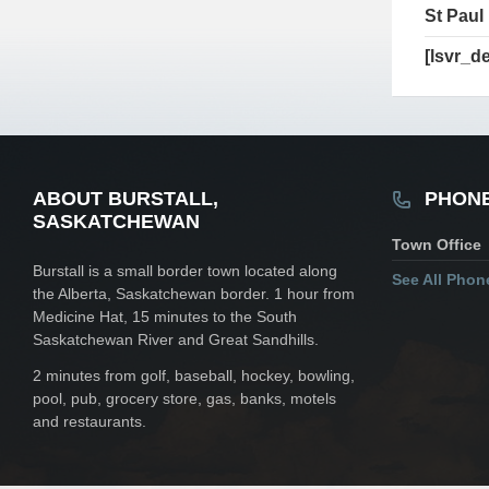
St Paul
[lsvr_de
ABOUT BURSTALL,
PHON
SASKATCHEWAN
Town Office
Burstall is a small border town located along
See All Pho
the Alberta, Saskatchewan border. 1 hour from
Medicine Hat, 15 minutes to the South
Saskatchewan River and Great Sandhills.
2 minutes from golf, baseball, hockey, bowling,
pool, pub, grocery store, gas, banks, motels
and restaurants.