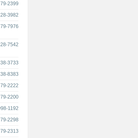
679-2399
628-3982
679-7976
628-7542
838-3733
838-8383
679-2222
679-2200
998-1192
679-2298
679-2313