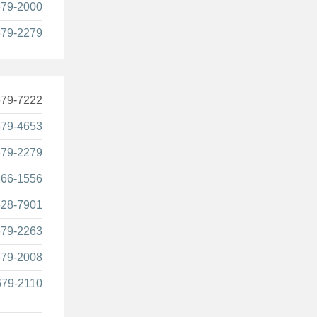
679-2000
679-2279
679-7222
679-4653
679-2279
866-1556
628-7901
679-2263
679-2008
679-2110