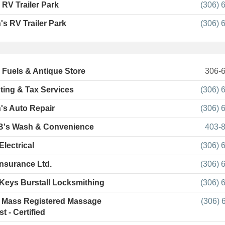
 RV Trailer Park
(306) 
's RV Trailer Park
(306) 
l Fuels & Antique Store
306-
ing & Tax Services
(306) 
's Auto Repair
(306) 
B's Wash & Convenience
403-
Electrical
(306) 
nsurance Ltd.
(306) 
 Keys Burstall Locksmithing
(306) 
 Mass Registered Massage
(306) 
t - Certified