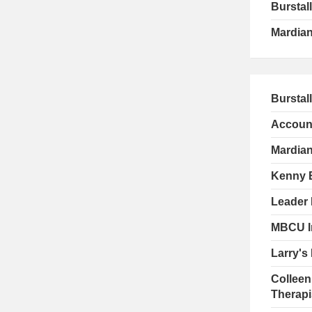
Burstall
Mardian
Burstal
Account
Mardian
Kenny 
Leader 
MBCU I
Larry's
Colleen
Therapis