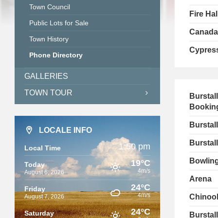
Town Council
Fire Hal
Public Lots for Sale
Canada
Town History
Cypress
Phone Directory
GALLERIES
TOWN TOUR
Burstal
Bookin
Burstal
LOCALE INFO
Burstall
1:50 pm
Local Time
Bowling
19°C
Today
4m/s
August 6, 2026
Arena
24°C
Friday
4m/s
Chinook
August 7, 2026
24°C
Saturday
Burstal