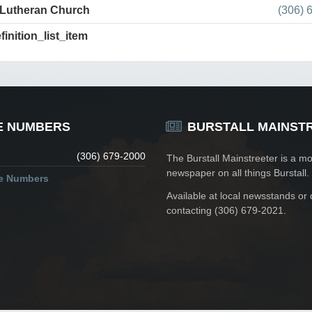
 Lutheran Church
(306) 
finition_list_item
E NUMBERS
BURSTALL MAINST
(306) 679-2000
The Burstall Mainstreeter is a mo
newspaper on all things Burstall.
ne Numbers
Available at local newsstands or 
contacting (306) 679-2021.