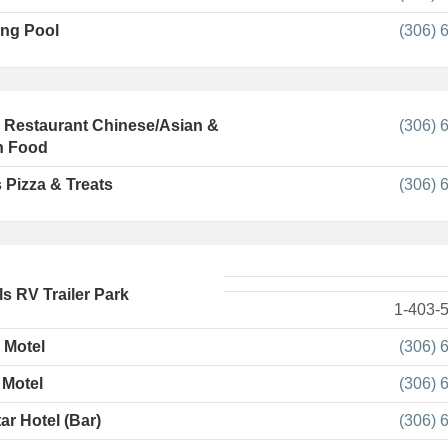
ng Pool
(306) 
l Restaurant Chinese/Asian &
(306) 
n Food
 Pizza & Treats
(306) 
ls RV Trailer Park
1-403-
 Motel
(306) 
 Motel
(306) 
ar Hotel (Bar)
(306) 