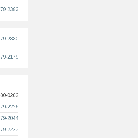
679-2383
679-2330
679-2179
580-0282
679-2226
679-2044
679-2223