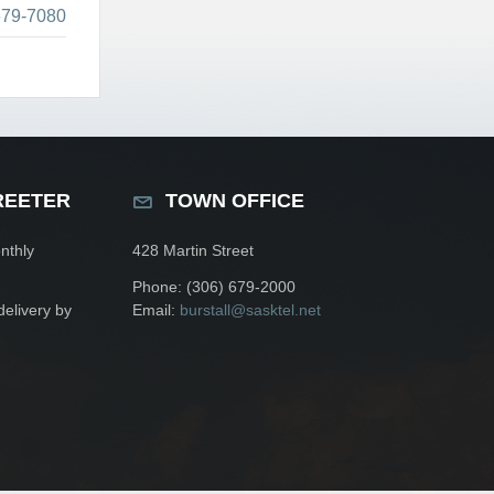
679-7080
REETER
TOWN OFFICE
nthly
428 Martin Street
Phone: (306) 679-2000
delivery by
Email:
burstall@sasktel.net