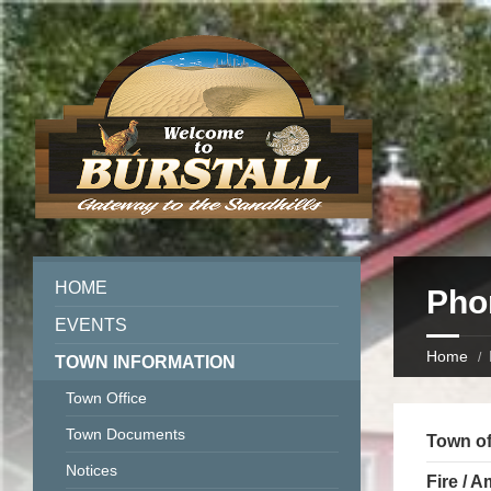
HOME
Pho
EVENTS
Home
TOWN INFORMATION
Town Office
Town Documents
Town of
Notices
Fire / 