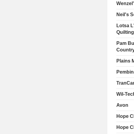
Wenzel
Neil's 
Lotsa L'
Quiltin
Pam Bus
Country
Plains 
Pembin
TranCan
Wil-Tec
Avon
Hope C
Hope C