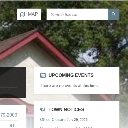
MAP
UPCOMING EVENTS
There are no events at this time.
TOWN NOTICES
679-2000
Office Closure
July 29, 2026
911