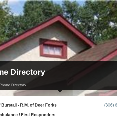
ne Directory
Phone Directory
 Burstall - R.M. of Deer Forks
(306) 
Ambulance / First Responders