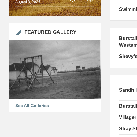
6m/s
August 8, 2026
Swimmi
FEATURED GALLERY
Burstal
Wester
Shevy's
Sandhil
See All Galleries
Burstall
Villager
Stray St