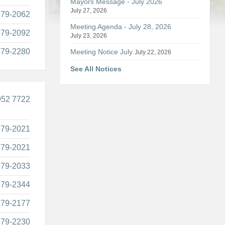
Mayors Message - July 2026
July 27, 2026
679-2062
Meeting Agenda - July 28, 2026
679-2092
July 23, 2026
679-2280
Meeting Notice July
July 22, 2026
See All Notices
952 7722
679-2021
679-2021
679-2033
679-2344
679-2177
679-2230