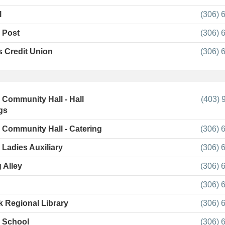
l
(306) 
 Post
(306) 
 Credit Union
(306) 
l Community Hall - Hall
(403) 
gs
l Community Hall - Catering
(306) 
 Ladies Auxiliary
(306) 
 Alley
(306) 
(306) 
 Regional Library
(306) 
l School
(306) 