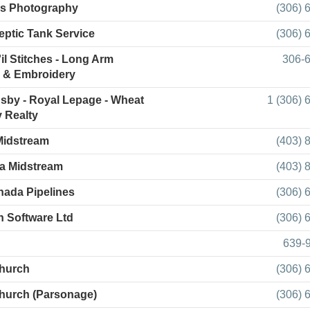
's Photography
(306) 
Septic Tank Service
(306) 
il Stitches - Long Arm
306-
g & Embroidery
by - Royal Lepage - Wheat
1 (306) 
 Realty
Midstream
(403) 
a Midstream
(403) 
ada Pipelines
(306) 
h Software Ltd
(306) 
639-
hurch
(306) 
hurch (Parsonage)
(306) 