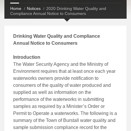
Home
Notices
2020 Drinking Water Quality and
Compliance Annual Notice to Consumers
Drinking Water Quality and Compliance
Annual Notice to Consumers
Introduction
The Water Security Agency and the Ministry of
Environment requires that at least once each year
waterworks owners provide notification to
consumers of the quality of water produced and
supplied as well as information on the
performance of the waterworks in submitting
samples as required by a Minister’s Order or
Permit to Operate a waterworks. The following is a
summary of the Town of Burstall water quality and
sample submission compliance record for the