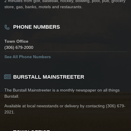
2 minutes from golf, baseball, hockey, bowling, pool, pub, grocery
store, gas, banks, motels and restaurants.
PHONE NUMBERS
Town Office
(306) 679-2000
See All Phone Numbers
BURSTALL MAINSTREETER
The Burstall Mainstreeter is a monthly newspaper on all things
Burstall.
Available at local newsstands or delivery by contacting (306) 679-
2021.