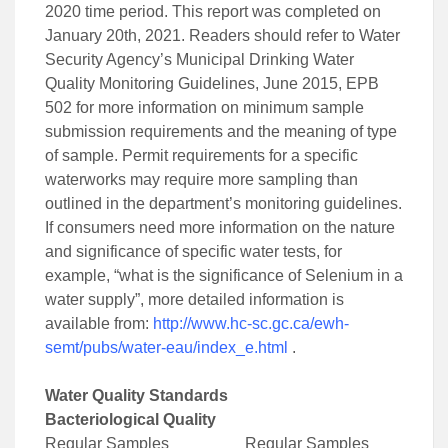
2020 time period. This report was completed on
January 20th, 2021. Readers should refer to Water
Security Agency’s Municipal Drinking Water
Quality Monitoring Guidelines, June 2015, EPB
502 for more information on minimum sample
submission requirements and the meaning of type
of sample. Permit requirements for a specific
waterworks may require more sampling than
outlined in the department’s monitoring guidelines.
If consumers need more information on the nature
and significance of specific water tests, for
example, “what is the significance of Selenium in a
water supply”, more detailed information is
available from:
http://www.hc-sc.gc.ca/ewh-
semt/pubs/water-eau/index_e.html
.
Water Quality Standards
Bacteriological Quality
Regular Samples Regular Samples