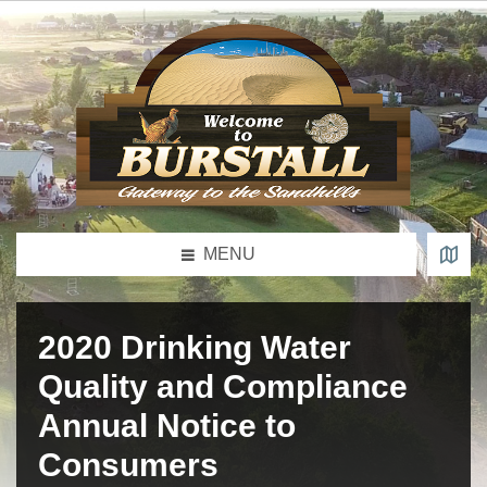
MENU
2020 Drinking Water
Quality and Compliance
Annual Notice to
Consumers