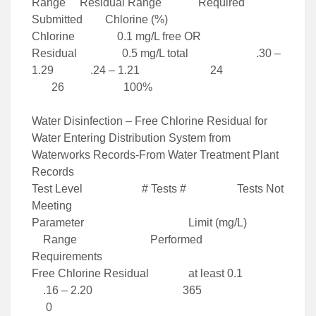
Range Residual Range Required
Submitted Chlorine (%)
Chlorine 0.1 mg/L free OR
Residual 0.5 mg/L total .30 –
1.29 .24 – 1.21 24
26 100%
Water Disinfection – Free Chlorine Residual for
Water Entering Distribution System from
Waterworks Records-From Water Treatment Plant
Records
Test Level # Tests # Tests Not
Meeting
Parameter Limit (mg/L)
Range Performed
Requirements
Free Chlorine Residual at least 0.1
.16 – 2.20 365
0