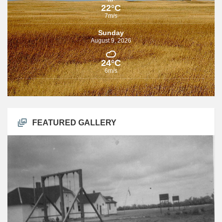
22°C
7m/s
Sunday
August 9, 2026
24°C
6m/s
FEATURED GALLERY