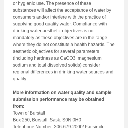
or hygienic use. The presence of these
substances will affect the acceptance of water by
consumers and/or interfere with the practice of
supplying good quality water. Compliance with
drinking water aesthetic objectives is not
mandatory as these objectives are in the range
where they do not constitute a health hazards. The
aesthetic objectives for several parameters
(including hardness as CaCO3, magnesium,
sodium and total dissolved solids) consider
regional differences in drinking water sources and
quality.
More information on water quality and sample
submission performance may be obtained
from:
Town of Burstall
Box 250, Burstall, Sask. S0N 0H0
Telephone Number: 306-679-2000/ Facsimile