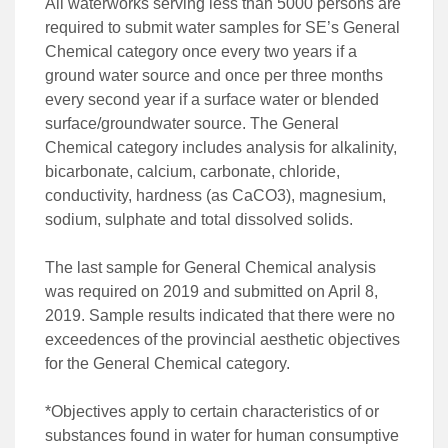
All waterworks serving less than 5000 persons are
required to submit water samples for SE’s General
Chemical category once every two years if a
ground water source and once per three months
every second year if a surface water or blended
surface/groundwater source. The General
Chemical category includes analysis for alkalinity,
bicarbonate, calcium, carbonate, chloride,
conductivity, hardness (as CaCO3), magnesium,
sodium, sulphate and total dissolved solids.
The last sample for General Chemical analysis
was required on 2019 and submitted on April 8,
2019. Sample results indicated that there were no
exceedences of the provincial aesthetic objectives
for the General Chemical category.
*Objectives apply to certain characteristics of or
substances found in water for human consumptive