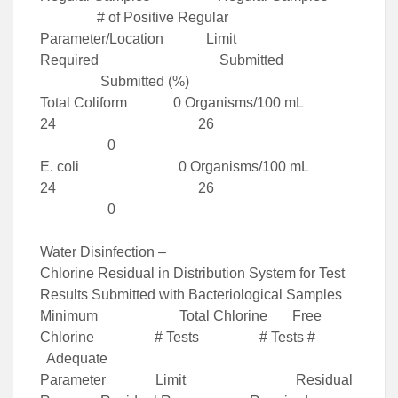
# of Positive Regular
Parameter/Location Limit
Required Submitted
Submitted (%)
Total Coliform 0 Organisms/100 mL
24 26
0
E. coli 0 Organisms/100 mL
24 26
0
Water Disinfection –
Chlorine Residual in Distribution System for Test
Results Submitted with Bacteriological Samples
Minimum Total Chlorine Free
Chlorine # Tests # Tests #
Adequate
Parameter Limit Residual