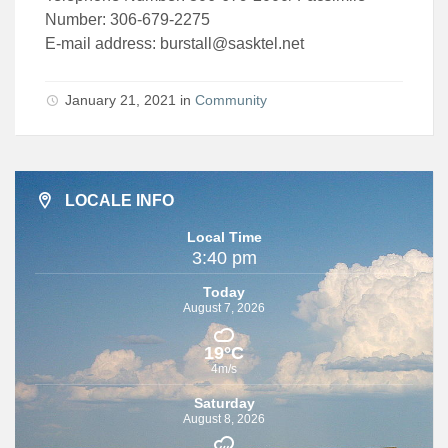
Number: 306-679-2275
E-mail address:
burstall@sasktel.net
January 21, 2021 in
Community
LOCALE INFO
Local Time
3:40 pm
Today
August 7, 2026
19°C
4m/s
Saturday
August 8, 2026