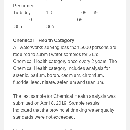
Performed
Turbidity 1.0 .09 – .69
0 .69
365 365
Chemical – Health Category
All waterworks serving less than 5000 persons are
required to submit water samples for SE’s
Chemical Health category once every 2 years. The
Chemical Health category includes analysis for
arsenic, barium, boron, cadmium, chromium,
fluoride, lead, nitrate, selenium and uranium.
The last sample for Chemical Health analysis was
submitted on April 8, 2019. Sample results
indicated that the provincial drinking water quality
standards were not exceeded.