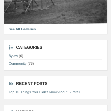
See All Galleries
CATEGORIES
Bylaw
(6)
Community
(78)
RECENT POSTS
Top 10 Things You Didn’t Know About Burstall