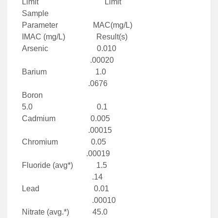
Limit Limit
Sample
Parameter MAC(mg/L)
IMAC (mg/L) Result(s)
Arsenic 0.010
.00020
Barium 1.0
.0676
Boron
5.0 0.1
Cadmium 0.005
.00015
Chromium 0.05
.00019
Fluoride (avg*) 1.5
.14
Lead 0.01
.00010
Nitrate (avg.*) 45.0