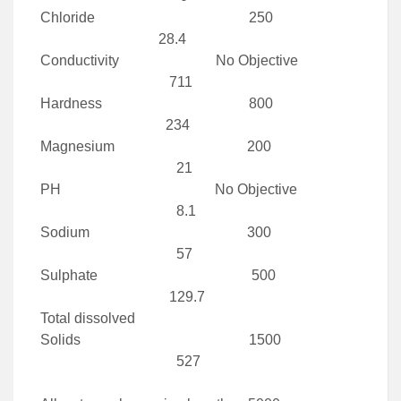
Chloride 250
28.4
Conductivity No Objective
711
Hardness 800
234
Magnesium 200
21
PH No Objective
8.1
Sodium 300
57
Sulphate 500
129.7
Total dissolved
Solids 1500
527