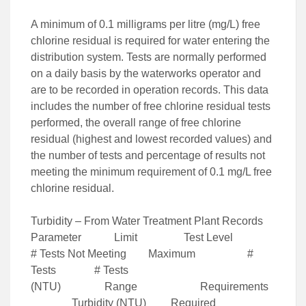
A minimum of 0.1 milligrams per litre (mg/L) free
chlorine residual is required for water entering the
distribution system. Tests are normally performed
on a daily basis by the waterworks operator and
are to be recorded in operation records. This data
includes the number of free chlorine residual tests
performed, the overall range of free chlorine
residual (highest and lowest recorded values) and
the number of tests and percentage of results not
meeting the minimum requirement of 0.1 mg/L free
chlorine residual.
Turbidity – From Water Treatment Plant Records
Parameter Limit Test Level
# Tests Not Meeting Maximum #
Tests # Tests
(NTU) Range Requirements
Turbidity (NTU) Required