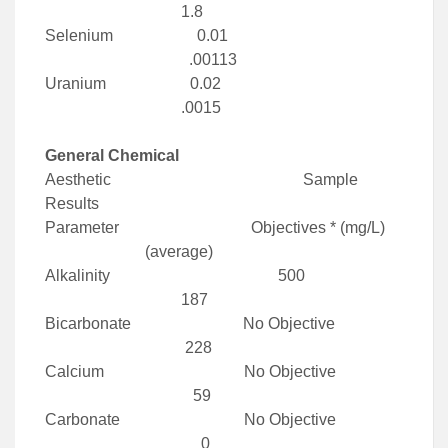
1.8
Selenium 0.01
.00113
Uranium 0.02
.0015
General Chemical
Aesthetic Sample
Results
Parameter Objectives * (mg/L)
(average)
Alkalinity 500
187
Bicarbonate No Objective
228
Calcium No Objective
59
Carbonate No Objective
0