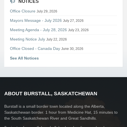
NOTICES
Office Closure
July 29, 2026
Mayors Message - July 2026
July 27, 2026
Meeting Agenda - July 28, 2026
July 23, 2026
Meeting Notice July
July 22, 2026
Office Closed - Canada Day
June 30, 2026
See All Notices
ABOUT BURSTALL, SASKATCHEWAN
Burstall is a small border town located along the Alberta,
Saskatchewan border. 1 hour from Medicine Hat, 15 minutes to
the South Saskatchewan River and Great Sandhills.