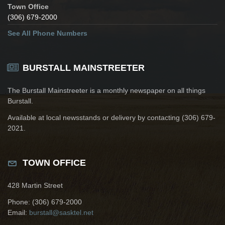
Town Office
(306) 679-2000
See All Phone Numbers
BURSTALL MAINSTREETER
The Burstall Mainstreeter is a monthly newspaper on all things
Burstall.
Available at local newsstands or delivery by contacting (306) 679-
2021.
TOWN OFFICE
428 Martin Street
Phone: (306) 679-2000
Email:
burstall@sasktel.net