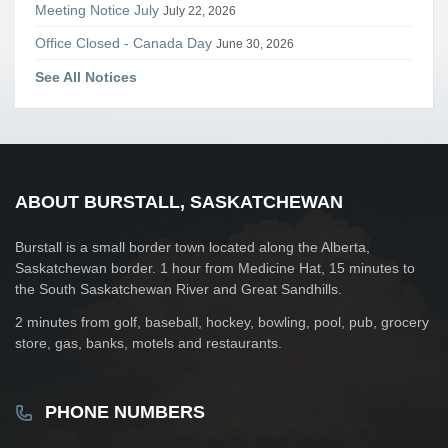
Meeting Notice July
July 22, 2026
Office Closed - Canada Day
June 30, 2026
See All Notices
ABOUT BURSTALL, SASKATCHEWAN
Burstall is a small border town located along the Alberta,
Saskatchewan border. 1 hour from Medicine Hat, 15 minutes to
the South Saskatchewan River and Great Sandhills.
2 minutes from golf, baseball, hockey, bowling, pool, pub, grocery
store, gas, banks, motels and restaurants.
PHONE NUMBERS