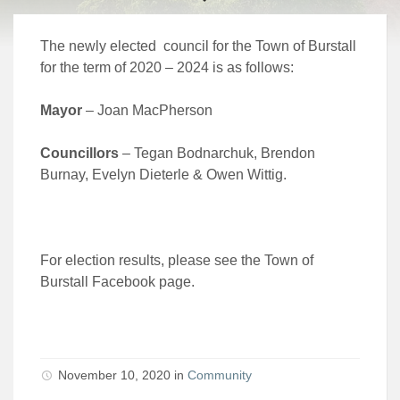
The newly elected council for the Town of Burstall
for the term of 2020 – 2024 is as follows:
Mayor
– Joan MacPherson
Councillors
– Tegan Bodnarchuk, Brendon
Burnay, Evelyn Dieterle & Owen Wittig.
For election results, please see the Town of
Burstall Facebook page.
November 10, 2020 in
Community