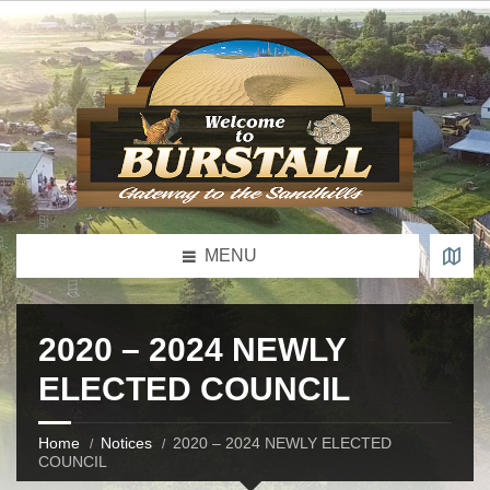
MENU
2020 – 2024 NEWLY
ELECTED COUNCIL
Home
Notices
2020 – 2024 NEWLY ELECTED
COUNCIL