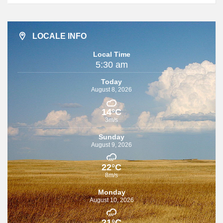
LOCALE INFO
Local Time
5:30 am
Today
August 8, 2026
14°C
3m/s
Sunday
August 9, 2026
22°C
8m/s
Monday
August 10, 2026
21°C