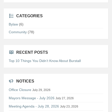
CATEGORIES
Bylaw
(6)
Community
(78)
RECENT POSTS
Top 10 Things You Didn’t Know About Burstall
NOTICES
Office Closure
July 29, 2026
Mayors Message - July 2026
July 27, 2026
Meeting Agenda - July 28, 2026
July 23, 2026