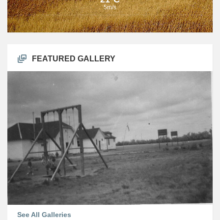
5m/s
FEATURED GALLERY
See All Galleries