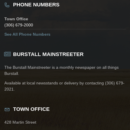
PHONE NUMBERS
Town Office
(306) 679-2000
See All Phone Numbers
BURSTALL MAINSTREETER
The Burstall Mainstreeter is a monthly newspaper on all things
Burstall.
Available at local newsstands or delivery by contacting (306) 679-
2021.
TOWN OFFICE
428 Martin Street